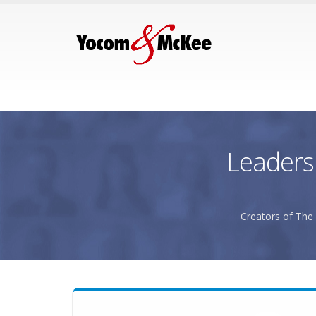
Leaders
Creators of The 