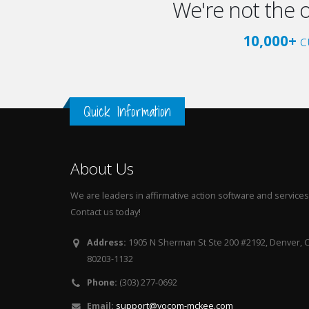
We're not the 
10,000+
c
Quick Information
About Us
We are leaders in affirmative action software and services
Contact us today!
Address:
1905 N Sherman St Ste 200 #2192, Denver, 
80203-1132
Phone:
(303) 277-0692
Email:
support@yocom-mckee.com