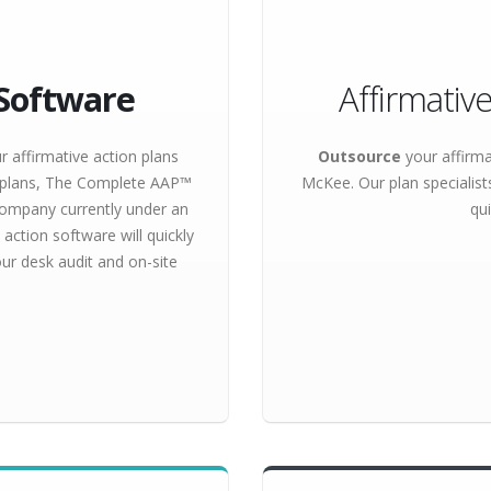
Software
Affirmativ
r affirmative action plans
Outsource
your affirma
f plans, The Complete AAP™
McKee. Our plan specialist
 company currently under an
qui
action software will quickly
ur desk audit and on-site