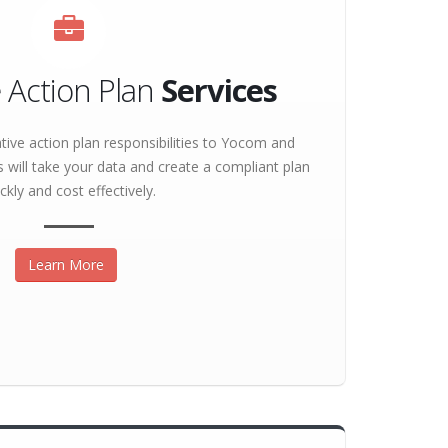
e Action Plan
Services
tive action plan responsibilities to Yocom and
s will take your data and create a compliant plan
ckly and cost effectively.
Learn More