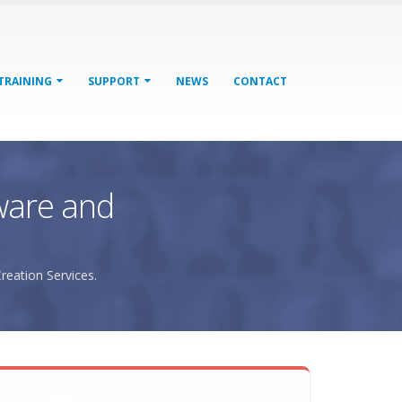
TRAINING
SUPPORT
NEWS
CONTACT
ware and
reation Services.