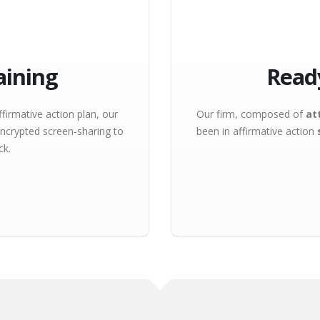
aining
Read
firmative action plan, our
Our firm, composed of
at
ncrypted screen-sharing to
been in affirmative action
ck.
excited