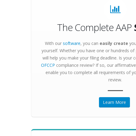
The Complete AAP
With our
software
, you can
easily create
you
yourself. Whether you have one or hundreds o
will help you make your filing deadline. Is your
OFCCP
compliance review? If so, our affirmative 
enable you to complete all requirements of yo
review.
Learn More