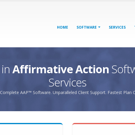
HOME
SOFTWARE
SERVICES
 in
Affirmative Action
Soft
Services
Complete AAP™ Software. Unparalleled Client Support. Fastest Plan C