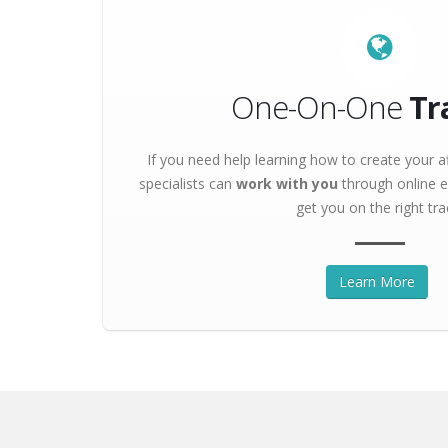
One-On-One
Tr
If you need help learning how to create your af
specialists can
work with you
through online e
get you on the right tra
Learn More