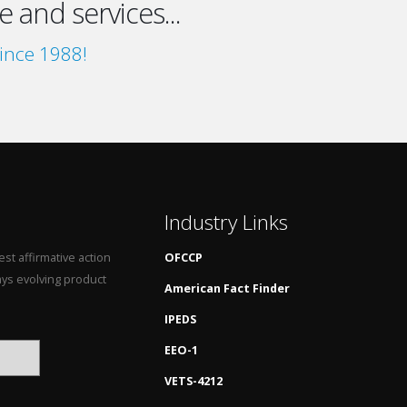
 and services...
ince 1988!
Industry Links
st affirmative action
OFCCP
ys evolving product
American Fact Finder
IPEDS
EEO-1
VETS-4212