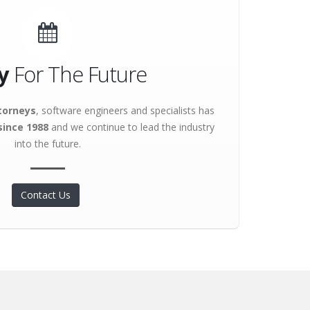
y
For The Future
torneys
, software engineers and specialists has
since 1988
and we continue to lead the industry
into the future.
Contact Us